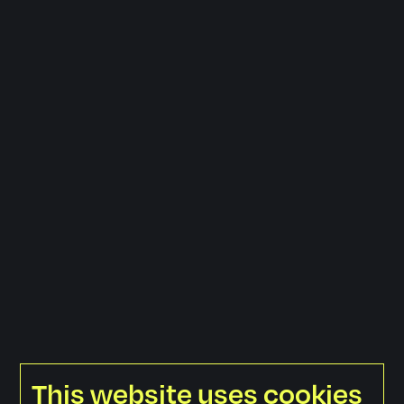
This website uses cookies