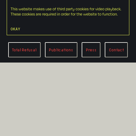
This website makes use of third party cookies for video playback.
These cookies are required in order for the website to function.
OKAY
Total Refusal
Publications
Press
Contact
RETURN TO LANDING PAGE
Circumventing
the Circle of